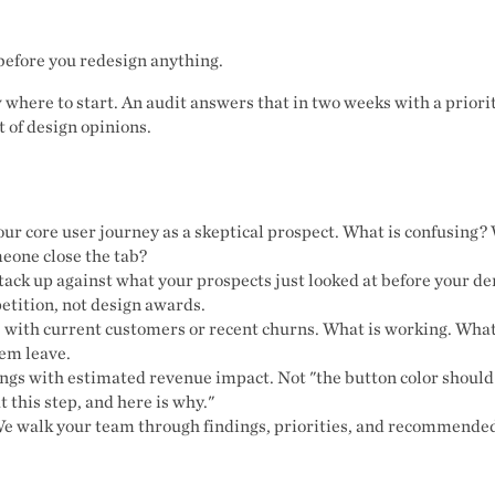
before you redesign anything.
here to start. An audit answers that in two weeks with a priorit
t of design opinions.
ur core user journey as a skeptical prospect. What is confusing?
eone close the tab?
ack up against what your prospects just looked at before your 
etition, not design awards.
 with current customers or recent churns. What is working. What
em leave.
ings with estimated revenue impact. Not "the button color should
t this step, and here is why."
e walk your team through findings, priorities, and recommended