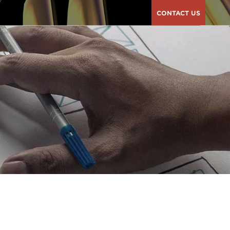
CONTACT US