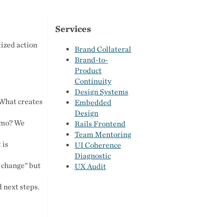
Services
ized action
Brand Collateral
Brand-to-
Product
Continuity
Design Systems
 What creates
Embedded
Design
demo? We
Rails Frontend
Team Mentoring
 is
UI Coherence
Diagnostic
 change" but
UX Audit
 next steps.