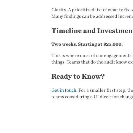
Clarity. A prioritized list of what to fix
Many findings can be addressed increm
Timeline and Investmen
Two weeks. Starting at $25,000.
This is where most of our engagements 
things. Teams that do the audit know ex
Ready to Know?
Get in touch
. For a smaller first step, t
teams considering a UI direction chang