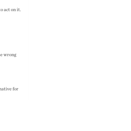
o act on it.
he wrong
native for