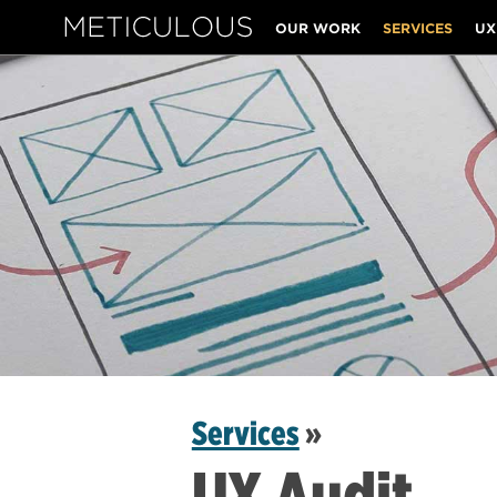
OUR WORK
SERVICES
UX
Meticulous
Services
»
UX Audit