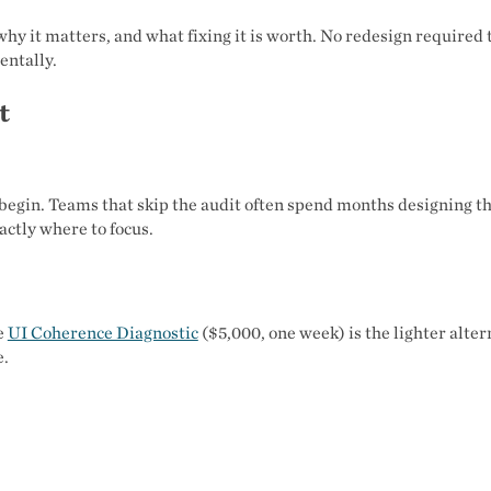
, why it matters, and what fixing it is worth. No redesign required t
entally.
t
begin. Teams that skip the audit often spend months designing t
actly where to focus.
he
UI Coherence Diagnostic
($5,000, one week) is the lighter alter
e.