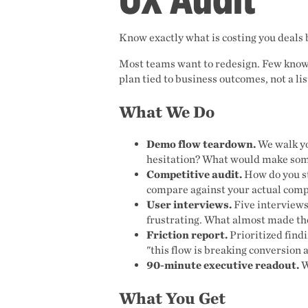
Know exactly what is costing you deals 
Most teams want to redesign. Few know w
plan tied to business outcomes, not a lis
What We Do
Demo flow teardown.
We walk yo
hesitation? What would make som
Competitive audit.
How do you st
compare against your actual comp
User interviews.
Five interviews
frustrating. What almost made th
Friction report.
Prioritized find
"this flow is breaking conversion a
90-minute executive readout.
W
What You Get