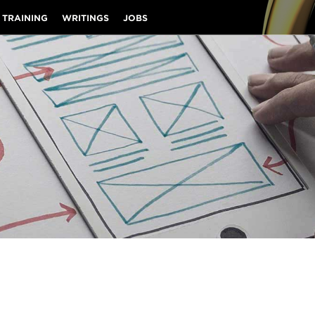
 TRAINING
WRITINGS
JOBS