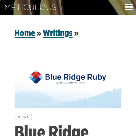
Meticulous
Home
»
Writings
»
NEWS
Blue Ridge