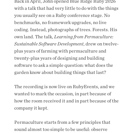
Back in April, John opened Blue Ridge Ruby 2026
with a talk that had very little to do with the things
you usually see on a Ruby conference stage. No
benchmarks, no framework upgrades, no live
coding. Instead, photographs of trees. Forests. His
own land. The talk,
Learning from Permaculture:
Sustainable Software Development
, drew on twelve-
plus years of farming with permaculture and
twenty-plus years of designing and building
software to ask a simple question: what does the
garden know about building things that last?
The recording is now live on RubyEvents, and we
wanted to mark the occasion, in part because of
how the room received it and in part because of the
company it kept.
Permaculture starts from a few principles that
sound almost too simple to be useful: observe