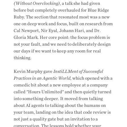
(Without Overclocking)
, a talk she had given
before but completely overhauled for Blue Ridge
Ruby. The section that resonated most was a new
one on deep work and focus, built on research from
Cal Newport, Nir Eyal, Johann Hari, and Dr.
Gloria Mark. Her core point: the focus problem is
not your fault, and we need to deliberately design
our days if we want to keep any room for real
thinking.
Kevin Murphy gave
InstiLLMent of Successful
Practices in an Agentic World
, which opened with a
comedic bit about a new employee at a company
called "Hours Unlimited" and then quietly turned
into something deeper. It moved from talking
about AI agents to talking about the humans on
your team, landing on the idea that code review is
not just a quality gate but an invitation to a
conversation. The lessons hold whether your