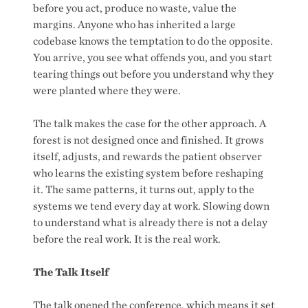
before you act, produce no waste, value the
margins. Anyone who has inherited a large
codebase knows the temptation to do the opposite.
You arrive, you see what offends you, and you start
tearing things out before you understand why they
were planted where they were.
The talk makes the case for the other approach. A
forest is not designed once and finished. It grows
itself, adjusts, and rewards the patient observer
who learns the existing system before reshaping
it. The same patterns, it turns out, apply to the
systems we tend every day at work. Slowing down
to understand what is already there is not a delay
before the real work. It is the real work.
The Talk Itself
The talk opened the conference, which means it set