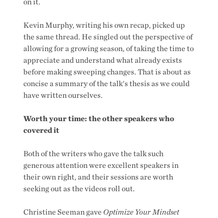
on it.
Kevin Murphy, writing his own recap, picked up
the same thread. He singled out the perspective of
allowing for a growing season, of taking the time to
appreciate and understand what already exists
before making sweeping changes. That is about as
concise a summary of the talk's thesis as we could
have written ourselves.
Worth your time: the other speakers who
covered it
Both of the writers who gave the talk such
generous attention were excellent speakers in
their own right, and their sessions are worth
seeking out as the videos roll out.
Christine Seeman gave
Optimize Your Mindset