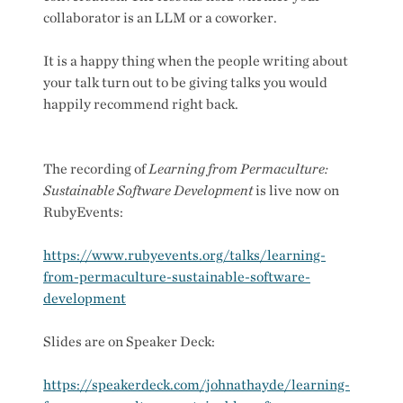
collaborator is an LLM or a coworker.
It is a happy thing when the people writing about
your talk turn out to be giving talks you would
happily recommend right back.
The recording of
Learning from Permaculture:
Sustainable Software Development
is live now on
RubyEvents:
https://www.rubyevents.org/talks/learning-
from-permaculture-sustainable-software-
development
Slides are on Speaker Deck:
https://speakerdeck.com/johnathayde/learning-