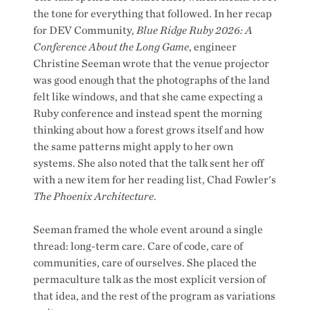
the tone for everything that followed. In her recap
for DEV Community,
Blue Ridge Ruby 2026: A
Conference About the Long Game
, engineer
Christine Seeman wrote that the venue projector
was good enough that the photographs of the land
felt like windows, and that she came expecting a
Ruby conference and instead spent the morning
thinking about how a forest grows itself and how
the same patterns might apply to her own
systems. She also noted that the talk sent her off
with a new item for her reading list, Chad Fowler's
The Phoenix Architecture
.
Seeman framed the whole event around a single
thread: long-term care. Care of code, care of
communities, care of ourselves. She placed the
permaculture talk as the most explicit version of
that idea, and the rest of the program as variations