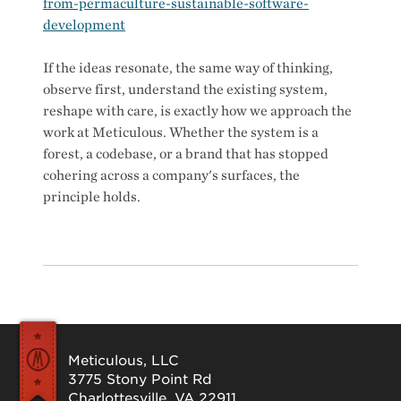
from-permaculture-sustainable-software-
development
If the ideas resonate, the same way of thinking,
observe first, understand the existing system,
reshape with care, is exactly how we approach the
work at Meticulous. Whether the system is a
forest, a codebase, or a brand that has stopped
cohering across a company's surfaces, the
principle holds.
Meticulous, LLC
3775 Stony Point Rd
Charlottesville, VA 22911