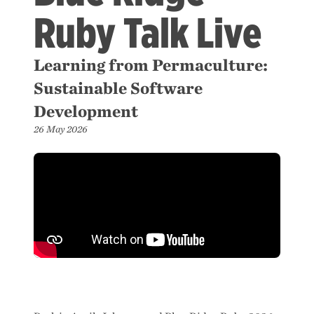
Ruby Talk Live
Learning from Permaculture:
Sustainable Software
Development
26 May 2026